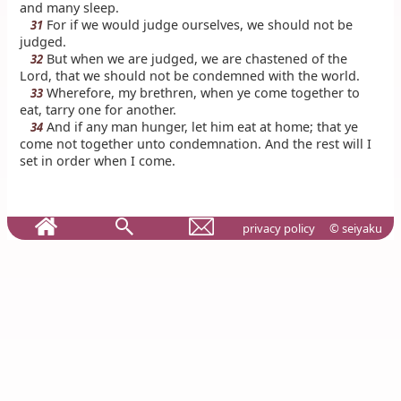
and many sleep.
For if we would judge ourselves, we should not be
31
judged.
But when we are judged, we are chastened of the
32
Lord, that we should not be condemned with the world.
Wherefore, my brethren, when ye come together to
33
eat, tarry one for another.
And if any man hunger, let him eat at home; that ye
34
come not together unto condemnation. And the rest will I
set in order when I come.
privacy policy
© seiyaku