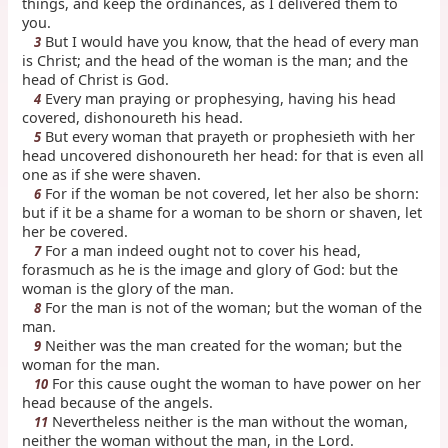
things, and keep the ordinances, as I delivered them to
you.
But I would have you know, that the head of every man
3
is Christ; and the head of the woman is the man; and the
head of Christ is God.
Every man praying or prophesying, having his head
4
covered, dishonoureth his head.
But every woman that prayeth or prophesieth with her
5
head uncovered dishonoureth her head: for that is even all
one as if she were shaven.
For if the woman be not covered, let her also be shorn:
6
but if it be a shame for a woman to be shorn or shaven, let
her be covered.
For a man indeed ought not to cover his head,
7
forasmuch as he is the image and glory of God: but the
woman is the glory of the man.
For the man is not of the woman; but the woman of the
8
man.
Neither was the man created for the woman; but the
9
woman for the man.
For this cause ought the woman to have power on her
10
head because of the angels.
Nevertheless neither is the man without the woman,
11
neither the woman without the man, in the Lord.