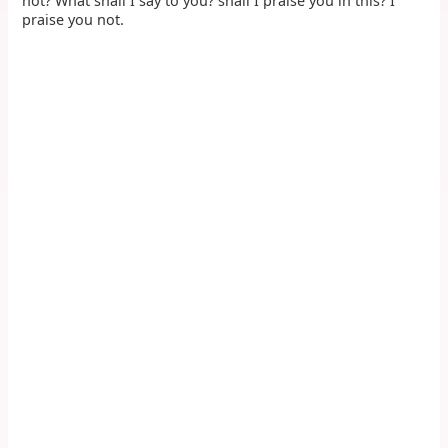
not? What shall I say to you? shall I praise you in this? I
praise you not.