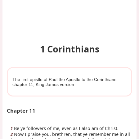
1 Corinthians
The first epistle of Paul the Apostle to the Corinthians,
chapter 11, King James version
Chapter 11
Be ye followers of me, even as I also am of Christ.
1
Now I praise you, brethren, that ye remember me in all
2