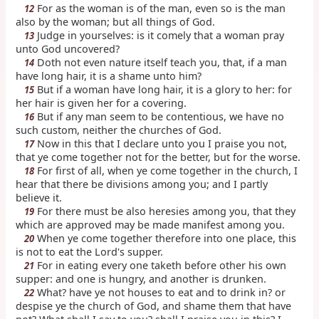
For as the woman is of the man, even so is the man
12
also by the woman; but all things of God.
Judge in yourselves: is it comely that a woman pray
13
unto God uncovered?
Doth not even nature itself teach you, that, if a man
14
have long hair, it is a shame unto him?
But if a woman have long hair, it is a glory to her: for
15
her hair is given her for a covering.
But if any man seem to be contentious, we have no
16
such custom, neither the churches of God.
Now in this that I declare unto you I praise you not,
17
that ye come together not for the better, but for the worse.
For first of all, when ye come together in the church, I
18
hear that there be divisions among you; and I partly
believe it.
For there must be also heresies among you, that they
19
which are approved may be made manifest among you.
When ye come together therefore into one place, this
20
is not to eat the Lord's supper.
For in eating every one taketh before other his own
21
supper: and one is hungry, and another is drunken.
What? have ye not houses to eat and to drink in? or
22
despise ye the church of God, and shame them that have