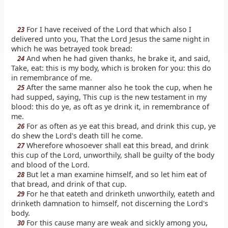
For I have received of the Lord that which also I
23
delivered unto you, That the Lord Jesus the same night in
which he was betrayed took bread:
And when he had given thanks, he brake it, and said,
24
Take, eat: this is my body, which is broken for you: this do
in remembrance of me.
After the same manner also he took the cup, when he
25
had supped, saying, This cup is the new testament in my
blood: this do ye, as oft as ye drink it, in remembrance of
me.
For as often as ye eat this bread, and drink this cup, ye
26
do shew the Lord's death till he come.
Wherefore whosoever shall eat this bread, and drink
27
this cup of the Lord, unworthily, shall be guilty of the body
and blood of the Lord.
But let a man examine himself, and so let him eat of
28
that bread, and drink of that cup.
For he that eateth and drinketh unworthily, eateth and
29
drinketh damnation to himself, not discerning the Lord's
body.
For this cause many are weak and sickly among you,
30