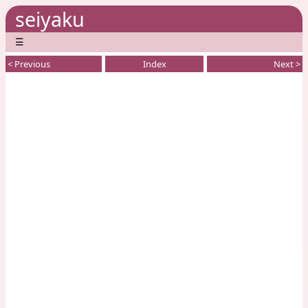
seiyaku
☰
< Previous
Index
Next >