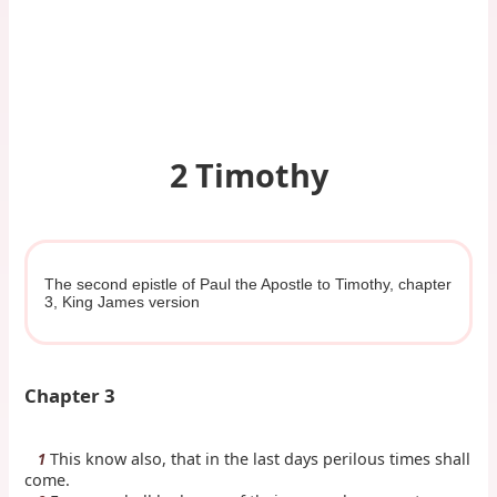
2 Timothy
The second epistle of Paul the Apostle to Timothy, chapter
3, King James version
Chapter 3
This know also, that in the last days perilous times shall
1
come.