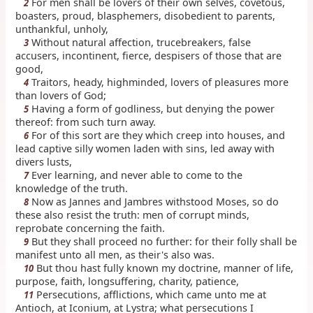
For men shall be lovers of their own selves, covetous,
2
boasters, proud, blasphemers, disobedient to parents,
unthankful, unholy,
Without natural affection, trucebreakers, false
3
accusers, incontinent, fierce, despisers of those that are
good,
Traitors, heady, highminded, lovers of pleasures more
4
than lovers of God;
Having a form of godliness, but denying the power
5
thereof: from such turn away.
For of this sort are they which creep into houses, and
6
lead captive silly women laden with sins, led away with
divers lusts,
Ever learning, and never able to come to the
7
knowledge of the truth.
Now as Jannes and Jambres withstood Moses, so do
8
these also resist the truth: men of corrupt minds,
reprobate concerning the faith.
But they shall proceed no further: for their folly shall be
9
manifest unto all men, as their's also was.
But thou hast fully known my doctrine, manner of life,
10
purpose, faith, longsuffering, charity, patience,
Persecutions, afflictions, which came unto me at
11
Antioch, at Iconium, at Lystra; what persecutions I