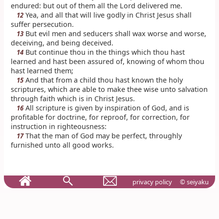
endured: but out of them all the Lord delivered me.
Yea, and all that will live godly in Christ Jesus shall
12
suffer persecution.
But evil men and seducers shall wax worse and worse,
13
deceiving, and being deceived.
But continue thou in the things which thou hast
14
learned and hast been assured of, knowing of whom thou
hast learned them;
And that from a child thou hast known the holy
15
scriptures, which are able to make thee wise unto salvation
through faith which is in Christ Jesus.
All scripture is given by inspiration of God, and is
16
profitable for doctrine, for reproof, for correction, for
instruction in righteousness:
That the man of God may be perfect, throughly
17
furnished unto all good works.
privacy policy
© seiyaku