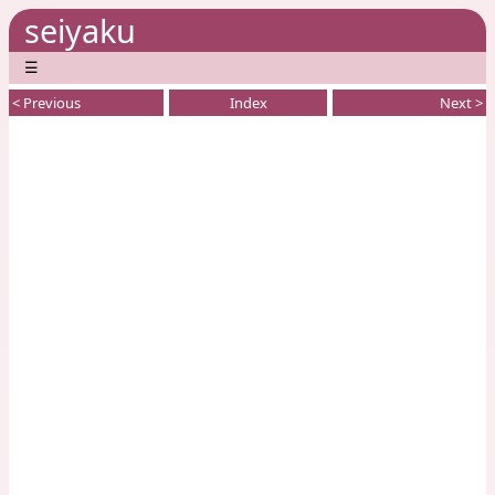
seiyaku
☰
< Previous
Index
Next >