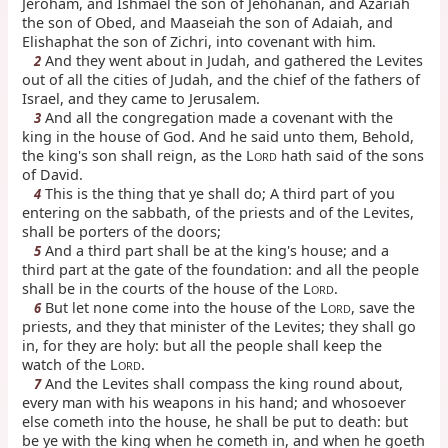
Jeroham, and Ishmael the son of Jehohanan, and Azariah
the son of Obed, and Maaseiah the son of Adaiah, and
Elishaphat the son of Zichri, into covenant with him.
And they went about in Judah, and gathered the Levites
2
out of all the cities of Judah, and the chief of the fathers of
Israel, and they came to Jerusalem.
And all the congregation made a covenant with the
3
king in the house of God. And he said unto them, Behold,
the king's son shall reign, as the L
hath said of the sons
ORD
of David.
This is the thing that ye shall do; A third part of you
4
entering on the sabbath, of the priests and of the Levites,
shall be porters of the doors;
And a third part shall be at the king's house; and a
5
third part at the gate of the foundation: and all the people
shall be in the courts of the house of the L
.
ORD
But let none come into the house of the L
, save the
6
ORD
priests, and they that minister of the Levites; they shall go
in, for they are holy: but all the people shall keep the
watch of the L
.
ORD
And the Levites shall compass the king round about,
7
every man with his weapons in his hand; and whosoever
else cometh into the house, he shall be put to death: but
be ye with the king when he cometh in, and when he goeth