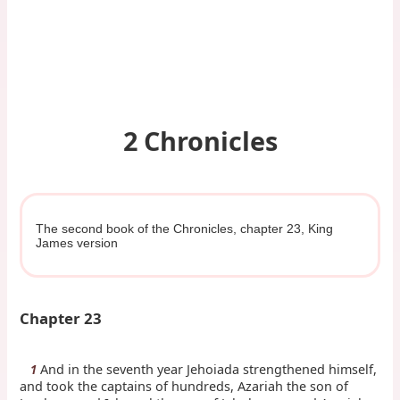
2 Chronicles
The second book of the Chronicles, chapter 23, King
James version
Chapter 23
And in the seventh year Jehoiada strengthened himself,
1
and took the captains of hundreds, Azariah the son of