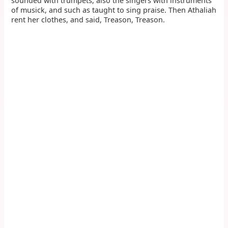
sounded with trumpets, also the singers with instruments
of musick, and such as taught to sing praise. Then Athaliah
rent her clothes, and said, Treason, Treason.