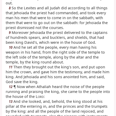
out.
So the Levites and all Judah did according to all things
8
that Jehoiada the priest had commanded, and took every
man his men that were to come in on the sabbath, with
them that were to go out on the sabbath: for Jehoiada the
priest dismissed not the courses.
Moreover Jehoiada the priest delivered to the captains
9
of hundreds spears, and bucklers, and shields, that had
been king David's, which were in the house of God.
And he set all the people, every man having his
10
weapon in his hand, from the right side of the temple to
the left side of the temple, along by the altar and the
temple, by the king round about.
Then they brought out the king's son, and put upon
11
him the crown, and gave him the testimony, and made him
king. And Jehoiada and his sons anointed him, and said,
God save the king.
¶ Now when Athaliah heard the noise of the people
12
running and praising the king, she came to the people into
the house of the L
:
ORD
And she looked, and, behold, the king stood at his
13
pillar at the entering in, and the princes and the trumpets
by the king: and all the people of the land rejoiced, and