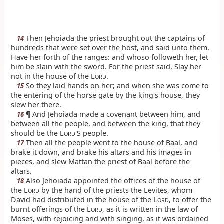
Then Jehoiada the priest brought out the captains of
14
hundreds that were set over the host, and said unto them,
Have her forth of the ranges: and whoso followeth her, let
him be slain with the sword. For the priest said, Slay her
not in the house of the L
.
ORD
So they laid hands on her; and when she was come to
15
the entering of the horse gate by the king's house, they
slew her there.
¶ And Jehoiada made a covenant between him, and
16
between all the people, and between the king, that they
should be the L
'S people.
ORD
Then all the people went to the house of Baal, and
17
brake it down, and brake his altars and his images in
pieces, and slew Mattan the priest of Baal before the
altars.
Also Jehoiada appointed the offices of the house of
18
the L
by the hand of the priests the Levites, whom
ORD
David had distributed in the house of the L
, to offer the
ORD
burnt offerings of the L
, as it is written in the law of
ORD
Moses, with rejoicing and with singing, as it was ordained