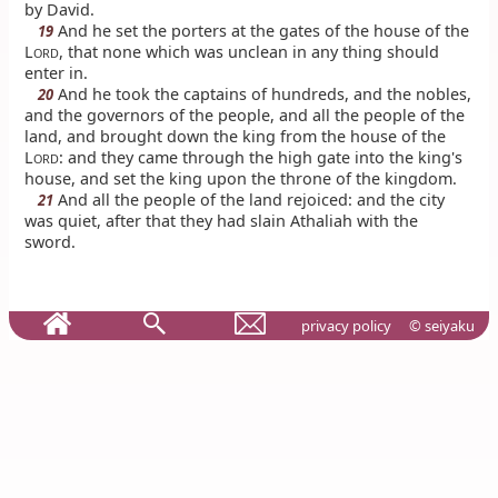
by David.
And he set the porters at the gates of the house of the
19
L
, that none which was unclean in any thing should
ORD
enter in.
And he took the captains of hundreds, and the nobles,
20
and the governors of the people, and all the people of the
land, and brought down the king from the house of the
L
: and they came through the high gate into the king's
ORD
house, and set the king upon the throne of the kingdom.
And all the people of the land rejoiced: and the city
21
was quiet, after that they had slain Athaliah with the
sword.
privacy policy
© seiyaku