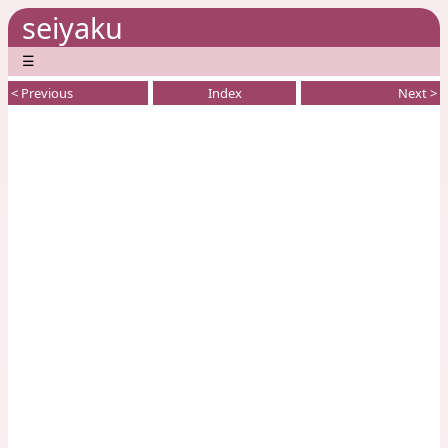
seiyaku
☰
< Previous
Index
Next >